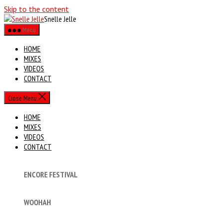
Skip to the content
Snelle Jelle
Menu
HOME
MIXES
VIDEOS
CONTACT
Close Menu
HOME
MIXES
VIDEOS
CONTACT
ENCORE FESTIVAL
WOOHAH