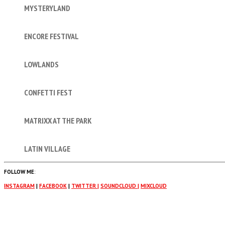
MYSTERYLAND
ENCORE FESTIVAL
LOWLANDS
CONFETTI FEST
MATRIXX AT THE PARK
LATIN VILLAGE
FOLLOW ME
:
INSTAGRAM
|
FACEBOOK
|
TWITTER |
SOUNDCLOUD |
MIXCLOUD